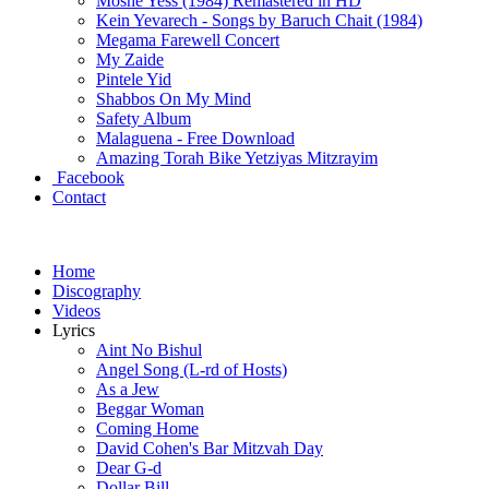
Moshe Yess (1984) Remastered in HD
Kein Yevarech - Songs by Baruch Chait (1984)
Megama Farewell Concert
My Zaide
Pintele Yid
Shabbos On My Mind
Safety Album
Malaguena - Free Download
Amazing Torah Bike Yetziyas Mitzrayim
Facebook
Contact
Home
Discography
Videos
Lyrics
Aint No Bishul
Angel Song (L-rd of Hosts)
As a Jew
Beggar Woman
Coming Home
David Cohen's Bar Mitzvah Day
Dear G-d
Dollar Bill