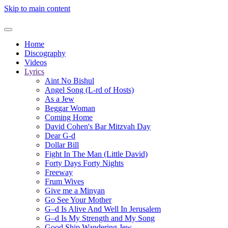
Skip to main content
Home
Discography
Videos
Lyrics
Aint No Bishul
Angel Song (L-rd of Hosts)
As a Jew
Beggar Woman
Coming Home
David Cohen's Bar Mitzvah Day
Dear G-d
Dollar Bill
Fight In The Man (Little David)
Forty Days Forty Nights
Freeway
Frum Wives
Give me a Minyan
Go See Your Mother
G–d Is Alive And Well In Jerusalem
G–d Is My Strength and My Song
Good Ship Wandering Jew