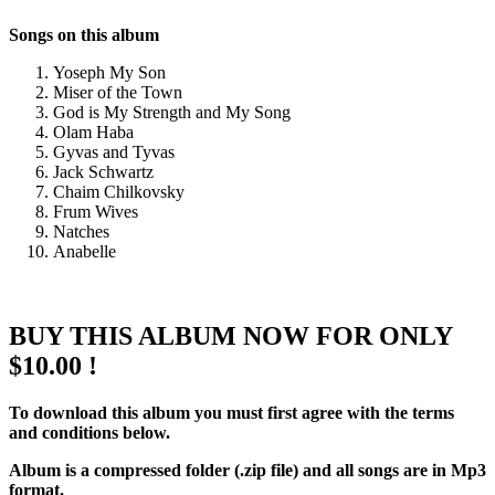
Songs on this album
Yoseph My Son
Miser of the Town
God is My Strength and My Song
Olam Haba
Gyvas and Tyvas
Jack Schwartz
Chaim Chilkovsky
Frum Wives
Natches
Anabelle
BUY THIS ALBUM NOW FOR ONLY
$10.00 !
To download this album you must first agree with the terms
and conditions below.
Album is a compressed folder (.zip file) and all songs are in Mp3
format.