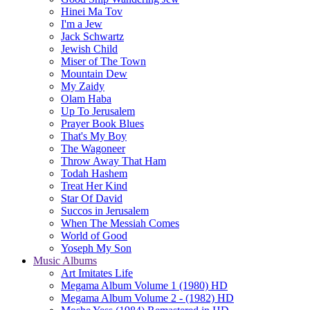
Hinei Ma Tov
I'm a Jew
Jack Schwartz
Jewish Child
Miser of The Town
Mountain Dew
My Zaidy
Olam Haba
Up To Jerusalem
Prayer Book Blues
That's My Boy
The Wagoneer
Throw Away That Ham
Todah Hashem
Treat Her Kind
Star Of David
Succos in Jerusalem
When The Messiah Comes
World of Good
Yoseph My Son
Music Albums
Art Imitates Life
Megama Album Volume 1 (1980) HD
Megama Album Volume 2 - (1982) HD