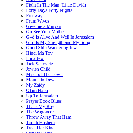
Fight In The Man (Little David)
Forty Days Forty Nights
Freeway
Frum Wives
Give me a Minyan
Go See Your Mother
G–d Is Alive And Well In Jerusalem
G–d Is My Strength and My Song
Good Ship Wandering Jew
Hinei Ma Tov
I'm a Jew
Jack Schwartz
Jewish Child
Miser of The Town
Mountain Dew
My Zaidy
Olam Haba
Up To Jerusalem
Prayer Book Blues
That's My Boy
The Wagoneer
Throw Away That Ham
Todah Hashem
Treat Her Kind