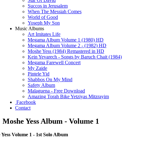
Star Of David
Succos in Jerusalem
When The Messiah Comes
World of Good
Yoseph My Son
Music Albums
Art Imitates Life
Megama Album Volume 1 (1980) HD
Megama Album Volume 2 - (1982) HD
Moshe Yess (1984) Remastered in HD
Kein Yevarech - Songs by Baruch Chait (1984)
Megama Farewell Concert
My Zaide
Pintele Yid
Shabbos On My Mind
Safety Album
Malaguena - Free Download
Amazing Torah Bike Yetziyas Mitzrayim
Facebook
Contact
Moshe Yess Album - Volume 1