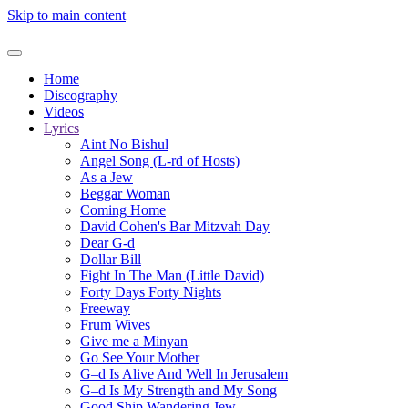
Skip to main content
Home
Discography
Videos
Lyrics
Aint No Bishul
Angel Song (L-rd of Hosts)
As a Jew
Beggar Woman
Coming Home
David Cohen's Bar Mitzvah Day
Dear G-d
Dollar Bill
Fight In The Man (Little David)
Forty Days Forty Nights
Freeway
Frum Wives
Give me a Minyan
Go See Your Mother
G–d Is Alive And Well In Jerusalem
G–d Is My Strength and My Song
Good Ship Wandering Jew