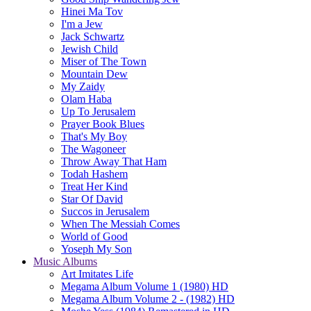
Hinei Ma Tov
I'm a Jew
Jack Schwartz
Jewish Child
Miser of The Town
Mountain Dew
My Zaidy
Olam Haba
Up To Jerusalem
Prayer Book Blues
That's My Boy
The Wagoneer
Throw Away That Ham
Todah Hashem
Treat Her Kind
Star Of David
Succos in Jerusalem
When The Messiah Comes
World of Good
Yoseph My Son
Music Albums
Art Imitates Life
Megama Album Volume 1 (1980) HD
Megama Album Volume 2 - (1982) HD