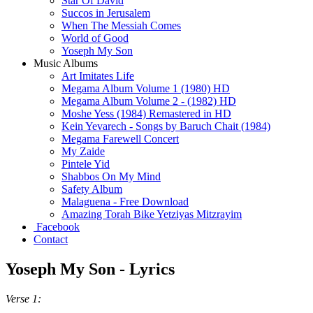
Star Of David
Succos in Jerusalem
When The Messiah Comes
World of Good
Yoseph My Son
Music Albums
Art Imitates Life
Megama Album Volume 1 (1980) HD
Megama Album Volume 2 - (1982) HD
Moshe Yess (1984) Remastered in HD
Kein Yevarech - Songs by Baruch Chait (1984)
Megama Farewell Concert
My Zaide
Pintele Yid
Shabbos On My Mind
Safety Album
Malaguena - Free Download
Amazing Torah Bike Yetziyas Mitzrayim
Facebook
Contact
Yoseph My Son - Lyrics
Verse 1: