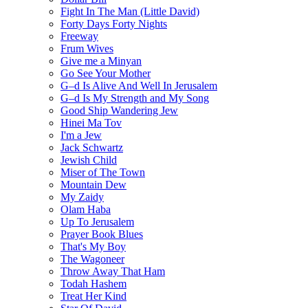
Fight In The Man (Little David)
Forty Days Forty Nights
Freeway
Frum Wives
Give me a Minyan
Go See Your Mother
G–d Is Alive And Well In Jerusalem
G–d Is My Strength and My Song
Good Ship Wandering Jew
Hinei Ma Tov
I'm a Jew
Jack Schwartz
Jewish Child
Miser of The Town
Mountain Dew
My Zaidy
Olam Haba
Up To Jerusalem
Prayer Book Blues
That's My Boy
The Wagoneer
Throw Away That Ham
Todah Hashem
Treat Her Kind