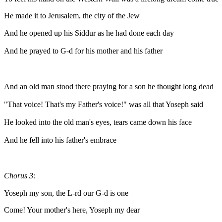
He made it to Jerusalem, the city of the Jew
And he opened up his Siddur as he had done each day
And he prayed to G-d for his mother and his father
And an old man stood there praying for a son he thought long dead
"That voice! That's my Father's voice!" was all that Yoseph said
He looked into the old man's eyes, tears came down his face
And he fell into his father's embrace
Chorus 3:
Yoseph my son, the L-rd our G-d is one
Come! Your mother's here, Yoseph my dear