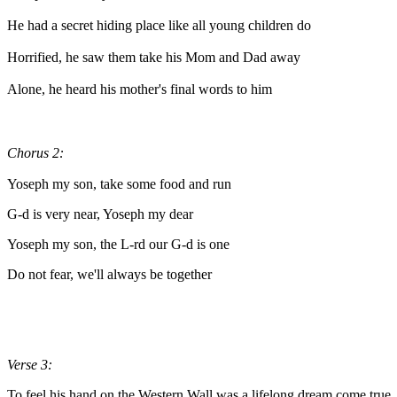
He had a secret hiding place like all young children do
Horrified, he saw them take his Mom and Dad away
Alone, he heard his mother's final words to him
Chorus 2:
Yoseph my son, take some food and run
G-d is very near, Yoseph my dear
Yoseph my son, the L-rd our G-d is one
Do not fear, we'll always be together
Verse 3:
To feel his hand on the Western Wall was a lifelong dream come true