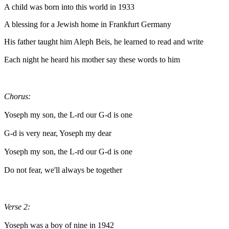
A child was born into this world in 1933
A blessing for a Jewish home in Frankfurt Germany
His father taught him Aleph Beis, he learned to read and write
Each night he heard his mother say these words to him
Chorus:
Yoseph my son, the L-rd our G-d is one
G-d is very near, Yoseph my dear
Yoseph my son, the L-rd our G-d is one
Do not fear, we'll always be together
Verse 2:
Yoseph was a boy of nine in 1942