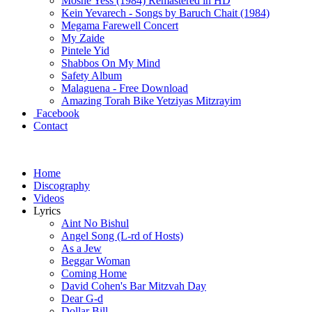
Moshe Yess (1984) Remastered in HD
Kein Yevarech - Songs by Baruch Chait (1984)
Megama Farewell Concert
My Zaide
Pintele Yid
Shabbos On My Mind
Safety Album
Malaguena - Free Download
Amazing Torah Bike Yetziyas Mitzrayim
Facebook
Contact
Home
Discography
Videos
Lyrics
Aint No Bishul
Angel Song (L-rd of Hosts)
As a Jew
Beggar Woman
Coming Home
David Cohen's Bar Mitzvah Day
Dear G-d
Dollar Bill