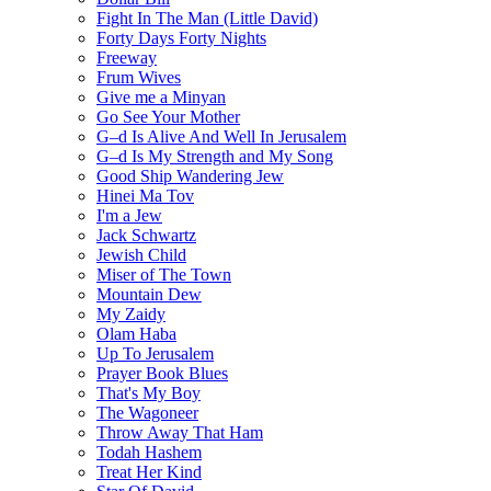
Fight In The Man (Little David)
Forty Days Forty Nights
Freeway
Frum Wives
Give me a Minyan
Go See Your Mother
G–d Is Alive And Well In Jerusalem
G–d Is My Strength and My Song
Good Ship Wandering Jew
Hinei Ma Tov
I'm a Jew
Jack Schwartz
Jewish Child
Miser of The Town
Mountain Dew
My Zaidy
Olam Haba
Up To Jerusalem
Prayer Book Blues
That's My Boy
The Wagoneer
Throw Away That Ham
Todah Hashem
Treat Her Kind