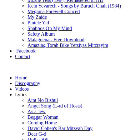
Moshe Yess (1984) Remastered in HD
Kein Yevarech - Songs by Baruch Chait (1984)
Megama Farewell Concert
My Zaide
Pintele Yid
Shabbos On My Mind
Safety Album
Malaguena - Free Download
Amazing Torah Bike Yetziyas Mitzrayim
Facebook
Contact
Home
Discography
Videos
Lyrics
Aint No Bishul
Angel Song (L-rd of Hosts)
As a Jew
Beggar Woman
Coming Home
David Cohen's Bar Mitzvah Day
Dear G-d
Dollar Bill