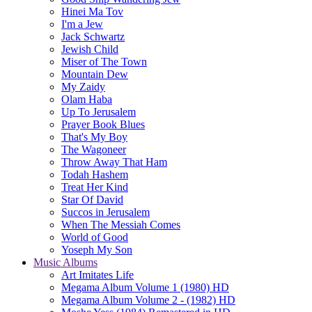
Hinei Ma Tov
I'm a Jew
Jack Schwartz
Jewish Child
Miser of The Town
Mountain Dew
My Zaidy
Olam Haba
Up To Jerusalem
Prayer Book Blues
That's My Boy
The Wagoneer
Throw Away That Ham
Todah Hashem
Treat Her Kind
Star Of David
Succos in Jerusalem
When The Messiah Comes
World of Good
Yoseph My Son
Music Albums
Art Imitates Life
Megama Album Volume 1 (1980) HD
Megama Album Volume 2 - (1982) HD