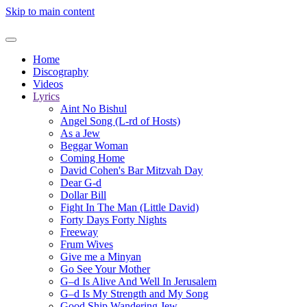
Skip to main content
Home
Discography
Videos
Lyrics
Aint No Bishul
Angel Song (L-rd of Hosts)
As a Jew
Beggar Woman
Coming Home
David Cohen's Bar Mitzvah Day
Dear G-d
Dollar Bill
Fight In The Man (Little David)
Forty Days Forty Nights
Freeway
Frum Wives
Give me a Minyan
Go See Your Mother
G–d Is Alive And Well In Jerusalem
G–d Is My Strength and My Song
Good Ship Wandering Jew