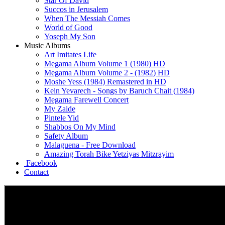
Star Of David
Succos in Jerusalem
When The Messiah Comes
World of Good
Yoseph My Son
Music Albums
Art Imitates Life
Megama Album Volume 1 (1980) HD
Megama Album Volume 2 - (1982) HD
Moshe Yess (1984) Remastered in HD
Kein Yevarech - Songs by Baruch Chait (1984)
Megama Farewell Concert
My Zaide
Pintele Yid
Shabbos On My Mind
Safety Album
Malaguena - Free Download
Amazing Torah Bike Yetziyas Mitzrayim
Facebook
Contact